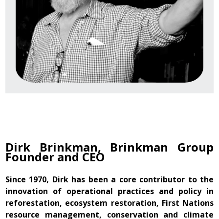
Dirk Brinkman, Brinkman Group
Founder and CEO
Since 1970, Dirk has been a core contributor to the
innovation of operational practices and policy in
reforestation, ecosystem restoration, First Nations
resource management, conservation and climate