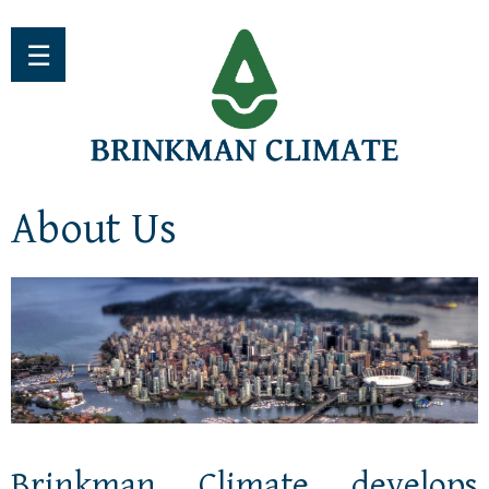
Jump to navigation
☰
About Us
Brinkman Climate develops