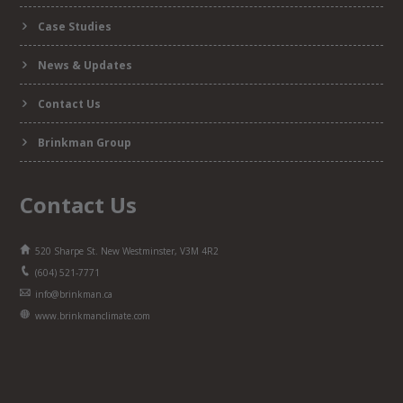
Case Studies
News & Updates
Contact Us
Brinkman Group
Contact Us
520 Sharpe St. New Westminster, V3M 4R2
(604) 521-7771
info@brinkman.ca
www.brinkmanclimate.com