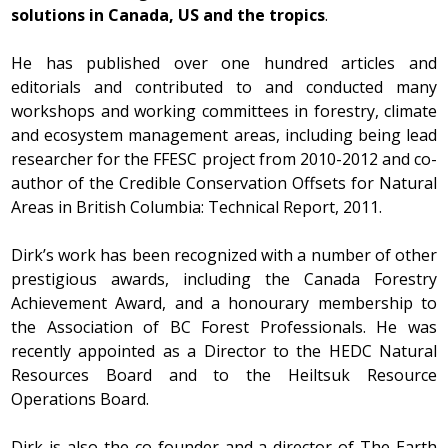
solutions in Canada, US and the tropics
.
He has published over one hundred articles and
editorials and contributed to and conducted many
workshops and working committees in forestry, climate
and ecosystem management areas, including being lead
researcher for the FFESC project from 2010-2012 and co-
author of the Credible Conservation Offsets for Natural
Areas in British Columbia: Technical Report, 2011.
Dirk’s work has been recognized with a number of other
prestigious awards, including the Canada Forestry
Achievement Award, and a honourary membership to
the Association of BC Forest Professionals. He was
recently appointed as a Director to the HEDC Natural
Resources Board and to the Heiltsuk Resource
Operations Board.
Dirk is also the co-founder and a director of The Earth