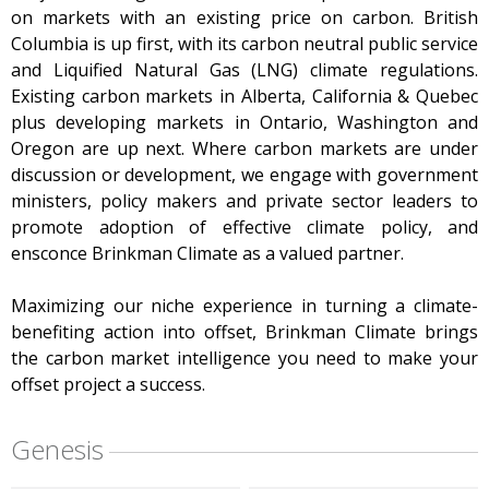
on markets with an existing price on carbon. British
Columbia is up first, with its carbon neutral public service
and Liquified Natural Gas (LNG) climate regulations.
Existing carbon markets in Alberta, California & Quebec
plus developing markets in Ontario, Washington and
Oregon are up next. Where carbon markets are under
discussion or development, we engage with government
ministers, policy makers and private sector leaders to
promote adoption of effective climate policy, and
ensconce Brinkman Climate as a valued partner.
Maximizing our niche experience in turning a climate-
benefiting action into offset, Brinkman Climate brings
the carbon market intelligence you need to make your
offset project a success.
Genesis