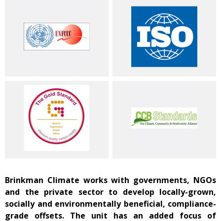
Brinkman Climate works with governments, NGOs
and the private sector to develop locally-grown,
socially and environmentally beneficial, compliance-
grade offsets. The unit has an added focus of