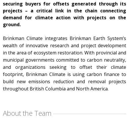
securing buyers for offsets generated through its
projects – a critical link in the chain connecting
demand for climate action with projects on the
ground.
Brinkman Climate integrates
Brinkman Earth System’s
wealth of innovative research and project development
in the area of ecosystem restoration. With provincial and
municipal governments committed to carbon neutrality,
and organizations seeking to offset their climate
footprint, Brinkman Climate is using carbon finance to
build new emissions reduction and removal projects
throughout British Columbia and North America.
About the Team