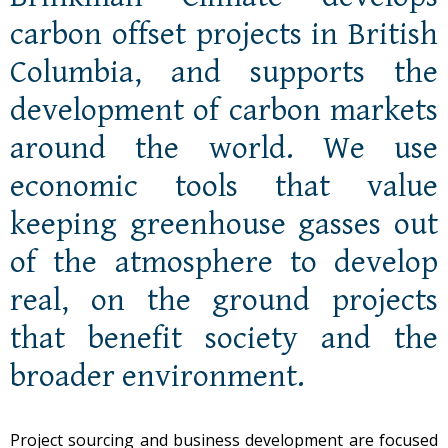
carbon offset projects in British
Columbia, and supports the
development of carbon markets
around the world. We use
economic tools that value
keeping greenhouse gasses out
of the atmosphere to develop
real, on the ground projects
that benefit society and the
broader environment.
Project sourcing and business development are focused