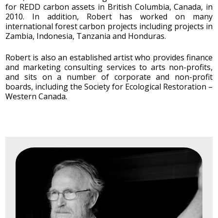
for REDD carbon assets in British Columbia, Canada, in
2010. In addition, Robert has worked on many
international forest carbon projects including projects in
Zambia, Indonesia, Tanzania and Honduras.
Robert is also an established artist who provides finance
and marketing consulting services to arts non-profits,
and sits on a number of corporate and non-profit
boards, including the Society for Ecological Restoration –
Western Canada.