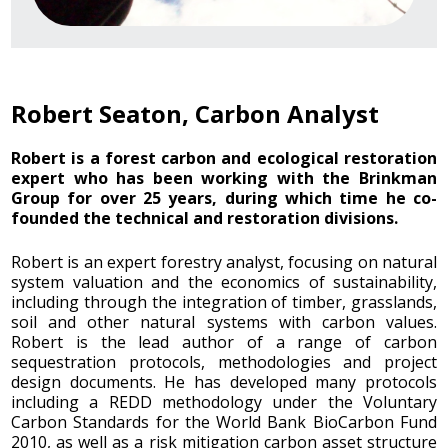
Robert Seaton, Carbon Analyst
Robert is a forest carbon and ecological restoration
expert who has been working with the Brinkman
Group for over 25 years, during which time he co-
founded the technical and restoration divisions.
Robert is an expert forestry analyst, focusing on natural
system valuation and the economics of sustainability,
including through the integration of timber, grasslands,
soil and other natural systems with carbon values.
Robert is the lead author of a range of carbon
sequestration protocols, methodologies and project
design documents. He has developed many protocols
including a REDD methodology under the Voluntary
Carbon Standards for the World Bank BioCarbon Fund
2010, as well as a risk mitigation carbon asset structure