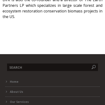
Partners LP which specializes in large scale forest and
ecosystem restoration conservation biomass projects in
the US.
Search
Home
form
About Us
Our Services